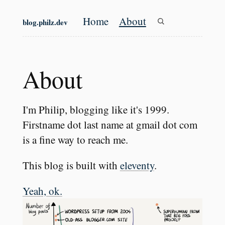
Skip to main content
Home
About
blog.philz.dev
Top level navigation
About
#
I'm Philip, blogging like it's 1999.
Firstname dot last name at gmail dot com
is a fine way to reach me.
This blog is built with
eleventy
.
Yeah, ok.